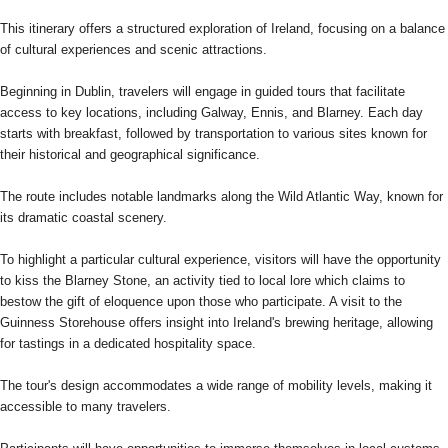
This itinerary offers a structured exploration of Ireland, focusing on a balance
of cultural experiences and scenic attractions.
Beginning in Dublin, travelers will engage in guided tours that facilitate
access to key locations, including Galway, Ennis, and Blarney. Each day
starts with breakfast, followed by transportation to various sites known for
their historical and geographical significance.
The route includes notable landmarks along the Wild Atlantic Way, known for
its dramatic coastal scenery.
To highlight a particular cultural experience, visitors will have the opportunity
to kiss the Blarney Stone, an activity tied to local lore which claims to
bestow the gift of eloquence upon those who participate. A visit to the
Guinness Storehouse offers insight into Ireland's brewing heritage, allowing
for tastings in a dedicated hospitality space.
The tour's design accommodates a wide range of mobility levels, making it
accessible to many travelers.