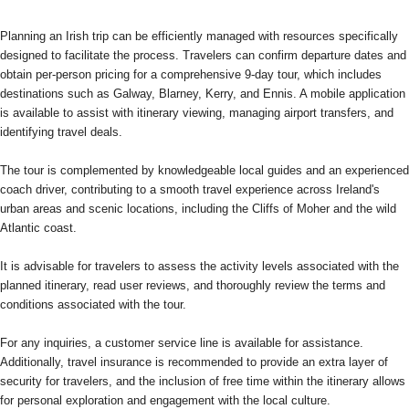
Planning an Irish trip can be efficiently managed with resources specifically
designed to facilitate the process. Travelers can confirm departure dates and
obtain per-person pricing for a comprehensive 9-day tour, which includes
destinations such as Galway, Blarney, Kerry, and Ennis. A mobile application
is available to assist with itinerary viewing, managing airport transfers, and
identifying travel deals.
The tour is complemented by knowledgeable local guides and an experienced
coach driver, contributing to a smooth travel experience across Ireland's
urban areas and scenic locations, including the Cliffs of Moher and the wild
Atlantic coast.
It is advisable for travelers to assess the activity levels associated with the
planned itinerary, read user reviews, and thoroughly review the terms and
conditions associated with the tour.
For any inquiries, a customer service line is available for assistance.
Additionally, travel insurance is recommended to provide an extra layer of
security for travelers, and the inclusion of free time within the itinerary allows
for personal exploration and engagement with the local culture.