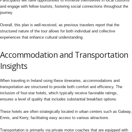
Participants will have opportunities to immerse themselves in local customs
and engage with fellow tourists, fostering social connections throughout the
journey.
Overall, this plan is well-received, as previous travelers report that the
structured nature of the tour allows for both individual and collective
experiences that enhance cultural understanding.
Accommodation and Transportation
Insights
When traveling in Ireland using these itineraries, accommodations and
transportation are structured to provide both comfort and efficiency. The
inclusion of four-star hotels, which typically receive favorable ratings,
ensures a level of quality that includes substantial breakfast options.
These hotels are often strategically located in urban centers such as Galway,
Ennis, and Kerry, facilitating easy access to various attractions.
Transportation is primarily via private motor coaches that are equipped with