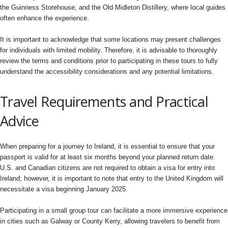
the Guinness Storehouse, and the Old Midleton Distillery, where local guides
often enhance the experience.
It is important to acknowledge that some locations may present challenges
for individuals with limited mobility. Therefore, it is advisable to thoroughly
review the terms and conditions prior to participating in these tours to fully
understand the accessibility considerations and any potential limitations.
Travel Requirements and Practical
Advice
When preparing for a journey to Ireland, it is essential to ensure that your
passport is valid for at least six months beyond your planned return date.
U.S. and Canadian citizens are not required to obtain a visa for entry into
Ireland; however, it is important to note that entry to the United Kingdom will
necessitate a visa beginning January 2025.
Participating in a small group tour can facilitate a more immersive experience
in cities such as Galway or County Kerry, allowing travelers to benefit from