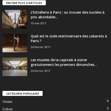
ENCORE PLUS D'ARTICLES
L’hôtellerie à Paris : ou trouver des nuitées à
prix abordable...
19 mai 2017
Quel est le code vestimentaire des cabarets à
Paris ?
24 février 2017
Les musées de la capitale à visiter
gratuitement les premiers dimanches...
24 février 2017
CATÉGORIE POPULAIRE
4
Visites
3
Culture