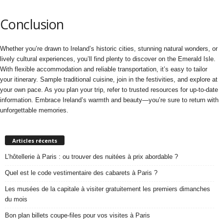
Conclusion
Whether you’re drawn to Ireland’s historic cities, stunning natural wonders, or
lively cultural experiences, you’ll find plenty to discover on the Emerald Isle.
With flexible accommodation and reliable transportation, it’s easy to tailor
your itinerary. Sample traditional cuisine, join in the festivities, and explore at
your own pace. As you plan your trip, refer to trusted resources for up-to-date
information. Embrace Ireland’s warmth and beauty—you’re sure to return with
unforgettable memories.
Articles récents
L’hôtellerie à Paris : ou trouver des nuitées à prix abordable ?
Quel est le code vestimentaire des cabarets à Paris ?
Les musées de la capitale à visiter gratuitement les premiers dimanches
du mois
Bon plan billets coupe-files pour vos visites à Paris