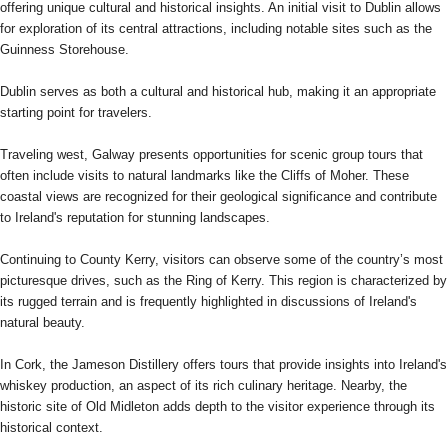
offering unique cultural and historical insights. An initial visit to Dublin allows
for exploration of its central attractions, including notable sites such as the
Guinness Storehouse.
Dublin serves as both a cultural and historical hub, making it an appropriate
starting point for travelers.
Traveling west, Galway presents opportunities for scenic group tours that
often include visits to natural landmarks like the Cliffs of Moher. These
coastal views are recognized for their geological significance and contribute
to Ireland's reputation for stunning landscapes.
Continuing to County Kerry, visitors can observe some of the country’s most
picturesque drives, such as the Ring of Kerry. This region is characterized by
its rugged terrain and is frequently highlighted in discussions of Ireland's
natural beauty.
In Cork, the Jameson Distillery offers tours that provide insights into Ireland's
whiskey production, an aspect of its rich culinary heritage. Nearby, the
historic site of Old Midleton adds depth to the visitor experience through its
historical context.