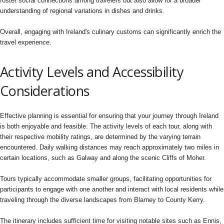
foster social connections among travelers but also allow for a broader
understanding of regional variations in dishes and drinks.
Overall, engaging with Ireland's culinary customs can significantly enrich the
travel experience.
Activity Levels and Accessibility
Considerations
Effective planning is essential for ensuring that your journey through Ireland
is both enjoyable and feasible. The activity levels of each tour, along with
their respective mobility ratings, are determined by the varying terrain
encountered. Daily walking distances may reach approximately two miles in
certain locations, such as Galway and along the scenic Cliffs of Moher.
Tours typically accommodate smaller groups, facilitating opportunities for
participants to engage with one another and interact with local residents while
traveling through the diverse landscapes from Blarney to County Kerry.
The itinerary includes sufficient time for visiting notable sites such as Ennis,