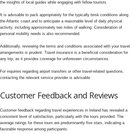
the insights of local guides while engaging with fellow tourists.
It is advisable to pack appropriately for the typically brisk conditions along
the Atlantic coast and to anticipate a reasonable level of daily physical
activity, including approximately two miles of walking. Consideration of
personal mobility needs is also recommended.
Additionally, reviewing the terms and conditions associated with your travel
arrangements is prudent. Travel insurance is a beneficial consideration for
any trip, as it provides coverage for unforeseen circumstances.
For inquiries regarding airport transfers or other travel-related questions,
contacting the relevant service provider is advisable.
Customer Feedback and Reviews
Customer feedback regarding travel experiences in Ireland has revealed a
consistent level of satisfaction, particularly with the tours provided. The
average ratings for these tours are predominantly five stars, indicating a
favorable response among participants.