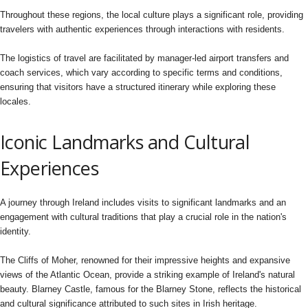
Throughout these regions, the local culture plays a significant role, providing
travelers with authentic experiences through interactions with residents.
The logistics of travel are facilitated by manager-led airport transfers and
coach services, which vary according to specific terms and conditions,
ensuring that visitors have a structured itinerary while exploring these
locales.
Iconic Landmarks and Cultural
Experiences
A journey through Ireland includes visits to significant landmarks and an
engagement with cultural traditions that play a crucial role in the nation's
identity.
The Cliffs of Moher, renowned for their impressive heights and expansive
views of the Atlantic Ocean, provide a striking example of Ireland's natural
beauty. Blarney Castle, famous for the Blarney Stone, reflects the historical
and cultural significance attributed to such sites in Irish heritage.