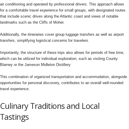
air conditioning and operated by professional drivers. This approach allows
for a comfortable travel experience for small groups, with designated routes
that include scenic drives along the Atlantic coast and views of notable
landmarks such as the Cliffs of Moher.
Additionally, the itineraries cover group luggage transfers as well as airport
transfers, simplifying logistical concerns for travelers.
Importantly, the structure of these trips also allows for periods of free time,
which can be utilized for individual exploration, such as visiting County
Blarney or the Jameson Midleton Distillery.
This combination of organized transportation and accommodation, alongside
opportunities for personal discovery, contributes to an overall well-rounded
travel experience.
Culinary Traditions and Local
Tastings