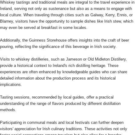
Whiskey tastings and traditional meals are integral to the travel experience in
Ireland, serving not only as sustenance but also as a means to engage with
local culture. When traveling through cities such as Galway, Kerry, Ennis, or
Blarney, visitors have the opportunity to sample dishes like Irish stew, which
may even be served at breakfast in some locales.
Additionally, the Guinness Storehouse offers insights into the craft of beer
pouring, reflecting the significance of this beverage in Irish society.
Visits to whiskey distilleries, such as Jameson or Old Midleton Distillery,
provide a historical context to Ireland's rich distilling heritage. These
experiences are often enhanced by knowledgeable guides who can share
detailed information about the production process and its historical
implications.
Tasting sessions, recommended by local guides, offer a practical
understanding of the range of flavors produced by different distillation
methods.
Participating in communal meals and local festivals can further deepen
visitors' appreciation for Irish culinary traditions. These activities not only