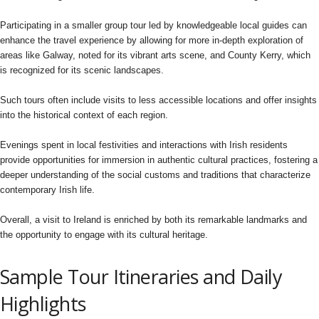
Participating in a smaller group tour led by knowledgeable local guides can
enhance the travel experience by allowing for more in-depth exploration of
areas like Galway, noted for its vibrant arts scene, and County Kerry, which
is recognized for its scenic landscapes.
Such tours often include visits to less accessible locations and offer insights
into the historical context of each region.
Evenings spent in local festivities and interactions with Irish residents
provide opportunities for immersion in authentic cultural practices, fostering a
deeper understanding of the social customs and traditions that characterize
contemporary Irish life.
Overall, a visit to Ireland is enriched by both its remarkable landmarks and
the opportunity to engage with its cultural heritage.
Sample Tour Itineraries and Daily
Highlights