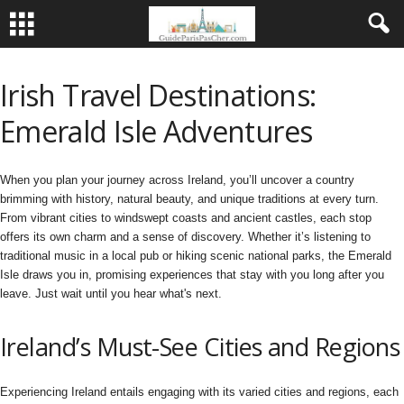
Irish Travel Destinations:
Emerald Isle Adventures
When you plan your journey across Ireland, you’ll uncover a country
brimming with history, natural beauty, and unique traditions at every turn.
From vibrant cities to windswept coasts and ancient castles, each stop
offers its own charm and a sense of discovery. Whether it’s listening to
traditional music in a local pub or hiking scenic national parks, the Emerald
Isle draws you in, promising experiences that stay with you long after you
leave. Just wait until you hear what's next.
Ireland’s Must-See Cities and Regions
Experiencing Ireland entails engaging with its varied cities and regions, each