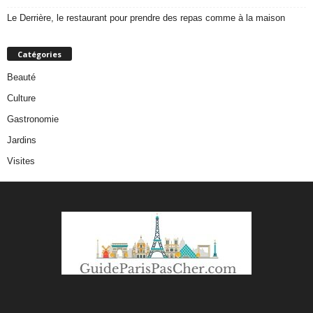
Le Derrière, le restaurant pour prendre des repas comme à la maison
Catégories
Beauté
Culture
Gastronomie
Jardins
Visites