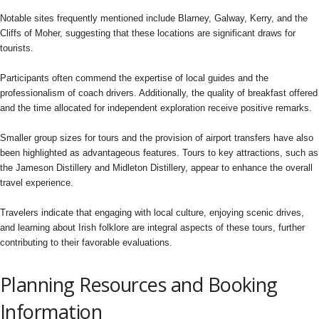
Notable sites frequently mentioned include Blarney, Galway, Kerry, and the
Cliffs of Moher, suggesting that these locations are significant draws for
tourists.
Participants often commend the expertise of local guides and the
professionalism of coach drivers. Additionally, the quality of breakfast offered
and the time allocated for independent exploration receive positive remarks.
Smaller group sizes for tours and the provision of airport transfers have also
been highlighted as advantageous features. Tours to key attractions, such as
the Jameson Distillery and Midleton Distillery, appear to enhance the overall
travel experience.
Travelers indicate that engaging with local culture, enjoying scenic drives,
and learning about Irish folklore are integral aspects of these tours, further
contributing to their favorable evaluations.
Planning Resources and Booking
Information